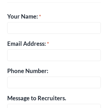
Your Name:
Email Address:
Phone Number:
Message to Recruiters.