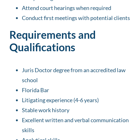
Attend court hearings when required
Conduct first meetings with potential clients
Requirements and
Qualifications
Juris Doctor degree from an accredited law
school
Florida Bar
Litigating experience (4-6 years)
Stable work history
Excellent written and verbal communication
skills
Analytical skills