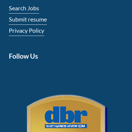
Search Jobs
Submit resume
Privacy Policy
Follow Us