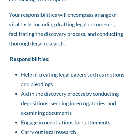
Your responsibilities will encompass a range of
vital tasks including drafting legal documents,
facilitating the discovery process, and conducting
thorough legal research.
Responsibilities:
Help in creating legal papers such as motions
and pleadings
Aid in the discovery process by conducting
depositions, sending interrogatories, and
examining documents
Engage in negotiations for settlements
Carry out legal research