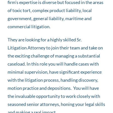
firm’s expertise is diverse but focused in the areas
of toxic tort, complex product liability, local
government, general liability, maritime and
commercial litigation.
They are looking for a highly skilled Sr.
Litigation Attorney to join their team and take on
the exciting challenge of managing a substantial
caseload. In this role you will handle cases with
minimal supervision, have significant experience
with the litigation process, handling discovery,
motion practice and depositions. You will have
the invaluable opportunity to work closely with
seasoned senior attorneys, honing your legal skills
and making a real impact.