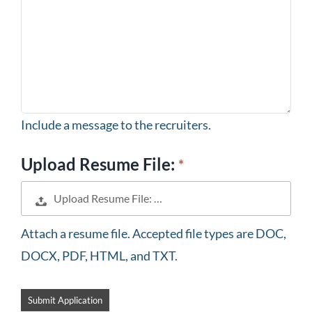
Include a message to the recruiters.
Upload Resume File:
Upload Resume File: …
Attach a resume file. Accepted file types are DOC,
DOCX, PDF, HTML, and TXT.
People