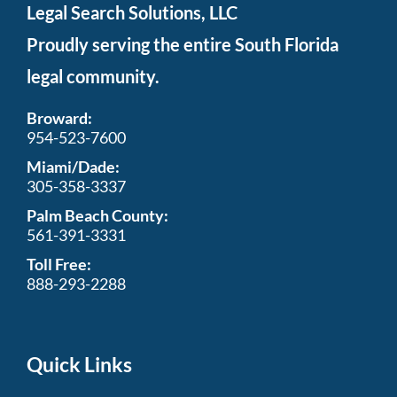
Legal Search Solutions, LLC
Proudly serving the entire South Florida
legal community.
Broward:
954-523-7600
Miami/Dade:
305-358-3337
Palm Beach County:
561-391-3331
Toll Free:
888-293-2288
Quick Links