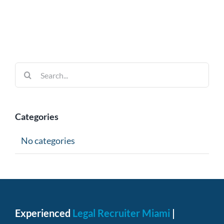
Search
for:
Categories
No categories
Experienced
Legal Recruiter Miami
|