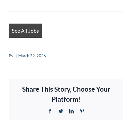
looking
for
jobs
should
See All Jobs
not
put
By
|
March 29, 2026
anything
here.
Share This Story, Choose Your
Platform!
Facebook
Twitter
LinkedIn
Pinterest