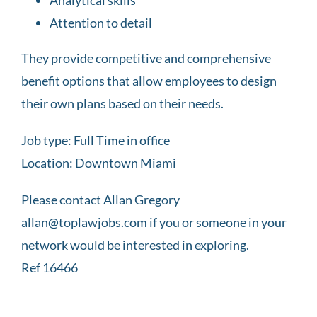
Attention to detail
They provide competitive and comprehensive
benefit options that allow employees to design
their own plans based on their needs.
Job type: Full Time in office
Location: Downtown Miami
Please contact Allan Gregory
allan@toplawjobs.com if you or someone in your
network would be interested in exploring.
Ref 16466