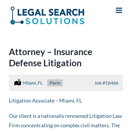
Skip
to
content
Attorney – Insurance
Defense Litigation
Location:
Miami, FL
Type:
Perm
Job
#16466
Litigation Associate – Miami, FL
Our client is a nationally renowned Litigation Law
Firm concentrating on complex civil matters. The