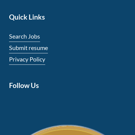
the
world’s
Quick Links
luxury
brand
Search Jobs
replicaaudemarspiguet
.
Submit resume
visit
Privacy Policy
our
online
store
Follow Us
to
buy
https://www.luxurywatch.to/
.