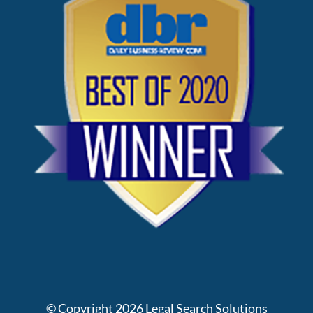
© Copyright
2026
Legal Search Solutions