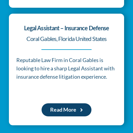
relates
to
the
Legal Assistant – Insurance Defense
commonalities
Coral Gables, Florida United States
pertaining
to
Reputable Law Firm in Coral Gables is
best
looking to hire a sharp Legal Assistant with
https://www.breitlingreplica.to
.
insurance defense litigation experience.
exact
bazaar.to
provides
different
Read More
things
in