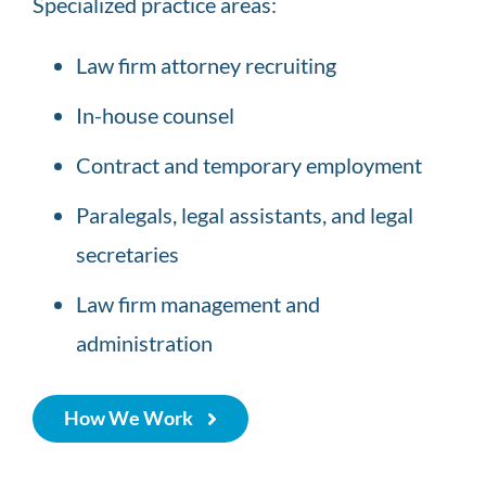
Specialized practice areas:
geneva
imprint
Law firm attorney recruiting
would
In-house counsel
be
listed
Contract and temporary employment
when
Paralegals, legal assistants, and legal
reddit
secretaries
https://www.heylovape.com
.
reddit
Law firm management and
replica
administration
watches
makes
How We Work
much
account