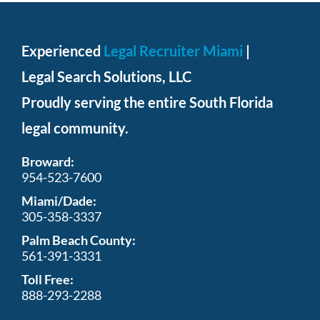
pressure
on
Experienced
Legal Recruiter Miami
|
the
Legal Search Solutions, LLC
watch
with
Proudly serving the entire South Florida
who
legal community.
makes
Broward:
the
954-523-7600
best
Miami/Dade:
vancleefarpelsreplica
305-358-3337
ru
.
Palm Beach County:
561-391-3331
retail
Toll Free:
all
888-293-2288
of