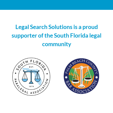
line
with
customers’
Legal Search Solutions is a proud
unique
supporter of the South Florida legal
demands.
community
glass
and
case
back
cover
can
withstand
huge
hydraulic