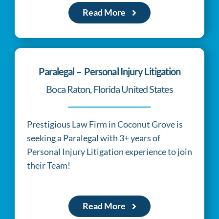
the
Read More
hottest
copies.
designated
technical
Paralegal – Personal Injury Litigation
conditions
Boca Raton, Florida United States
to
positively
Prestigious Law Firm in Coconut Grove is
subvert
seeking a Paralegal with 3+ years of
the
Personal Injury Litigation experience to join
average
their Team!
medical
spa
Read More
remainder