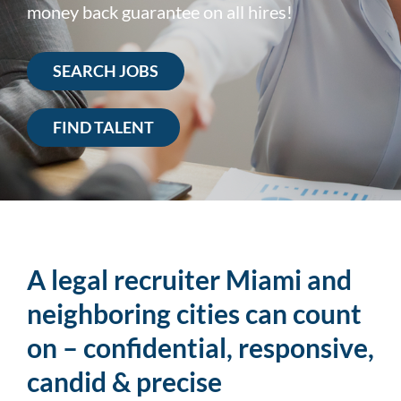
money back guarantee on all hires!
SEARCH JOBS
FIND TALENT
A legal recruiter Miami and
neighboring cities can count
on – confidential, responsive,
candid & precise