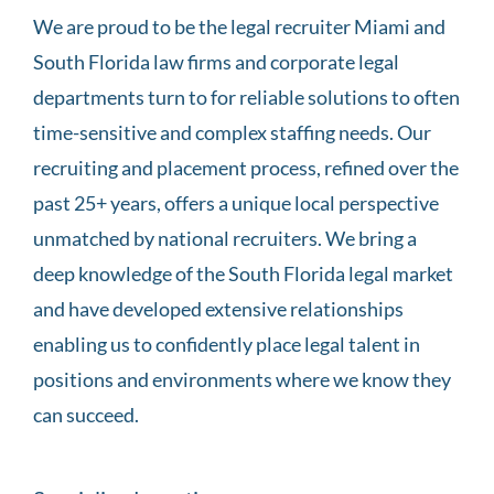
We are proud to be the legal recruiter Miami and
South Florida law firms and corporate legal
departments turn to for reliable solutions to often
time-sensitive and complex staffing needs. Our
recruiting and placement process, refined over the
past 25+ years, offers a unique local perspective
unmatched by national recruiters. We bring a
deep knowledge of the South Florida legal market
and have developed extensive relationships
enabling us to confidently place legal talent in
positions and environments where we know they
can succeed.
their