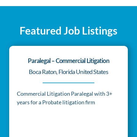
of
the
quality
Featured Job Listings
of
the
product.
Paralegal – Commercial Litigation
cheap
Boca Raton, Florida United States
golden
state
warriors
Commercial Litigation Paralegal with 3+
jersey
years for a Probate litigation firm
really
one
of