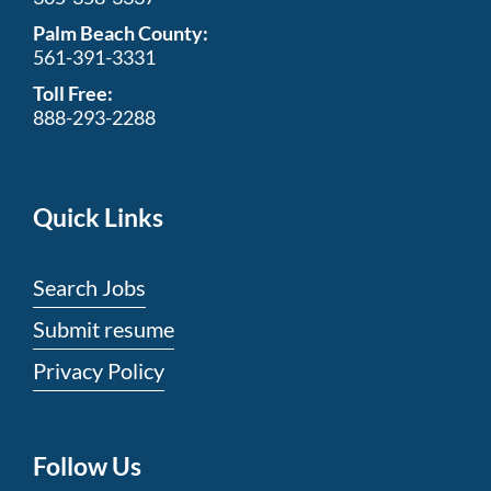
Palm Beach County:
561-391-3331
Toll Free:
888-293-2288
Quick Links
Search Jobs
Submit resume
Privacy Policy
Follow Us