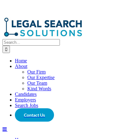
Search
for:
Home
About
Our Firm
Our Expertise
Our Team
Kind Words
Candidates
Employers
Search Jobs
Contact Us