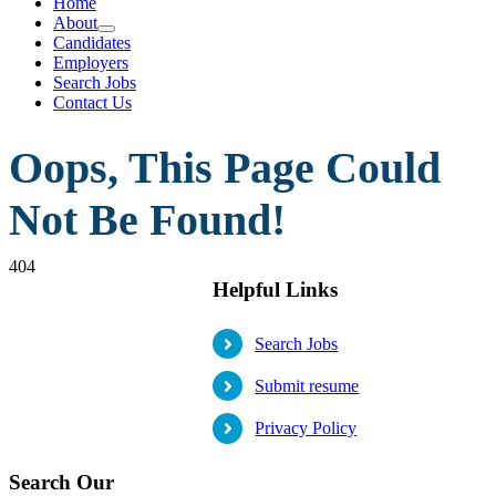
Home
About
Candidates
Employers
Search Jobs
Contact Us
Oops, This Page Could
Not Be Found!
404
Helpful Links
Search Jobs
Submit resume
Privacy Policy
Search Our