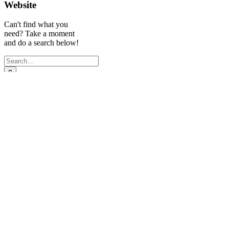
Website
Can't find what you
need? Take a moment
and do a search below!
Search
for:
Experienced
Quick Links
Follow Us
Legal Recruiter
Miami
| Legal
Search
Search Solutions,
Jobs
LLC
Submit
Proudly serving
resume
the entire South
Privacy
Florida legal
Policy
community.
Broward:
954-
523-7600
Miami/Dade: