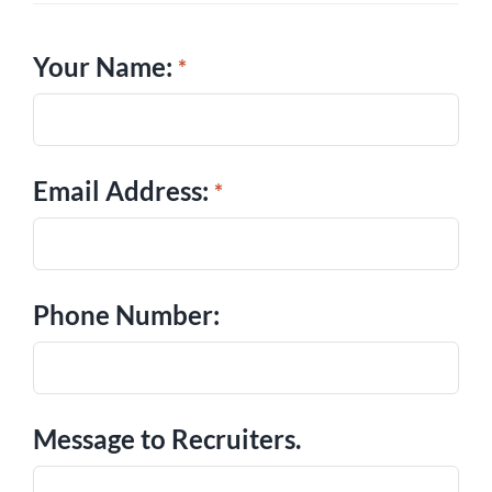
Your Name:
Email Address:
Phone Number:
Message to Recruiters.