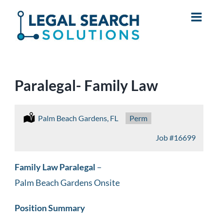
Skip
to
content
Paralegal- Family Law
Location:
Palm Beach Gardens, FL
Type:
Perm
Job
#16699
Family Law Paralegal
–
Palm Beach Gardens Onsite
Position Summary