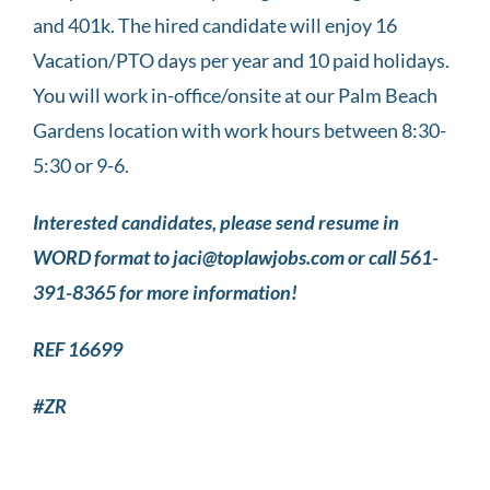
and 401k. The hired candidate will enjoy 16
Vacation/PTO days per year and 10 paid holidays.
You will work in-office/onsite at our Palm Beach
Gardens location with work hours between 8:30-
5:30 or 9-6.
Interested candidates, please send resume in
WORD format to jaci@toplawjobs.com or call 561-
391-8365 for more information!
REF 16699
#ZR