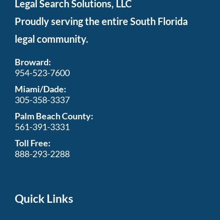
Legal Search Solutions, LLC
Proudly serving the entire South Florida
legal community.
Broward:
954-523-7600
Miami/Dade:
305-358-3337
Palm Beach County:
561-391-3331
Toll Free:
888-293-2288
Quick Links