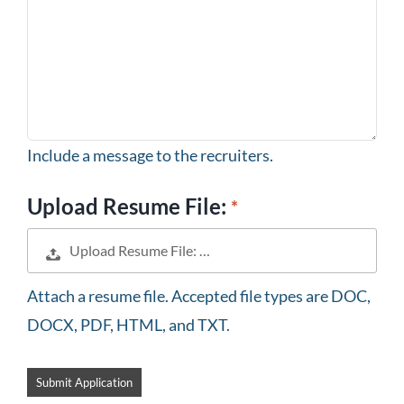
Include a message to the recruiters.
Upload Resume File:
Upload Resume File: …
Attach a resume file. Accepted file types are DOC,
DOCX, PDF, HTML, and TXT.
People
looking