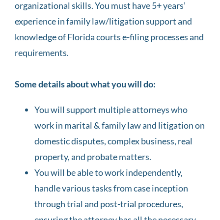
organizational skills. You must have 5+ years’
experience in family law/litigation support and
knowledge of Florida courts e-filing processes and
requirements.
Some details about what you will do:
You will support multiple attorneys who
work in marital & family law and litigation on
domestic disputes, complex business, real
property, and probate matters.
You will be able to work independently,
handle various tasks from case inception
through trial and post-trial procedures,
ensuring the attorney has all the necessary