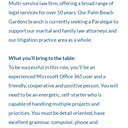
Multi-service law firm, offering a broad range of
legal services for over 50 years. Our Palm Beach
Gardens branch is currently seeking a Paralegal to
support our marital and family law attorneys and
our litigation practice area as a whole.
What you’ll bring to the table:
To be successful in this role, you’ll be an
experienced Microsoft Office 365 user and a
friendly, cooperative and positive person. You will
need to be an energetic, self-starter who is
capable of handling multiple projects and
priorities. You must be detail oriented, have
excellent grammar, computer, phone and