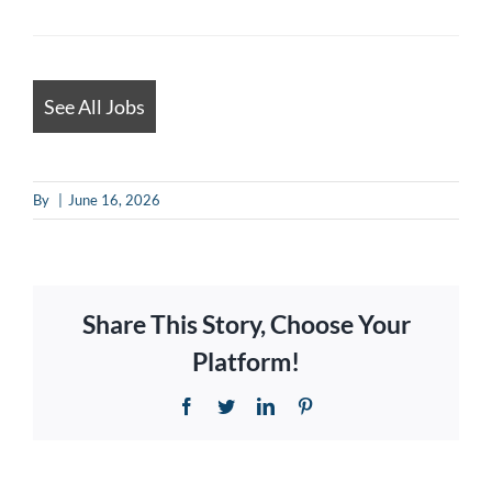
for
jobs
should
See All Jobs
not
put
By
|
June 16, 2026
anything
here.
Share This Story, Choose Your
Platform!
Facebook
Twitter
LinkedIn
Pinterest