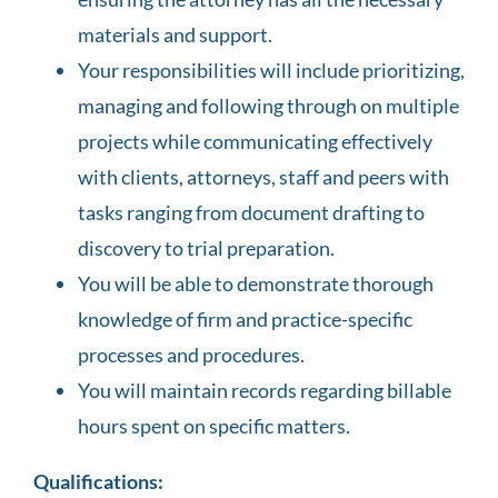
materials and support.
Your responsibilities will include prioritizing,
managing and following through on multiple
projects while communicating effectively
with clients, attorneys, staff and peers with
tasks ranging from document drafting to
discovery to trial preparation.
You will be able to demonstrate thorough
knowledge of firm and practice-specific
processes and procedures.
You will maintain records regarding billable
hours spent on specific matters.
Qualifications: