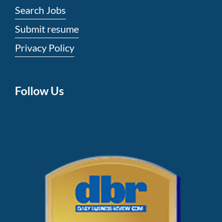
Search Jobs
Submit resume
Privacy Policy
Follow Us