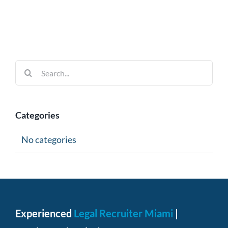
Search
for:
Categories
No categories
Experienced
Legal Recruiter Miami
|