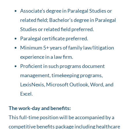
Associate’s degree in Paralegal Studies or
related field; Bachelor’s degree in Paralegal
Studies or related field preferred.
Paralegal certificate preferred.
Minimum 5+ years of family law/litigation
experience in a law firm.
Proficient in such programs document
management, timekeeping programs,
LexisNexis, Microsoft Outlook, Word, and
Excel.
The work-day and benefits:
This full-time position will be accompanied by a
competitive benefits package including healthcare