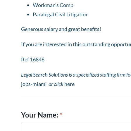
Workman's Comp
Paralegal Civil Litigation
Generous salary and great benefits!
If you are interested in this outstanding opport
Ref 16846
Legal Search Solutions is a specialized staffing firm f
jobs-miami
or click
here
Your Name: