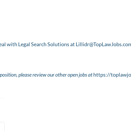
 Real with Legal Search Solutions at Lillidr@TopLawJobs.co
t position, please review our other open jobs at
https://toplawj