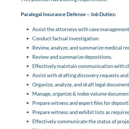
Paralegal Insurance Defense – Job Duties:
Assist the attorneys with case management f
Conduct factual investigation.
Review, analyze, and summarize medical rec
Review and summarize depositions.
Effectively maintain communication with cl
Assist with drafting discovery requests and
Organize, analyze, and draft legal document
Manage, organize & index volume document
Prepare witness and expert files for deposit
Prepare witness and exhibit lists as require
Effectively communicate the status of proje