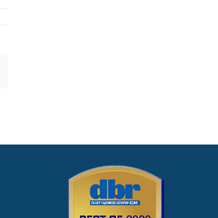
dIn
Pinterest