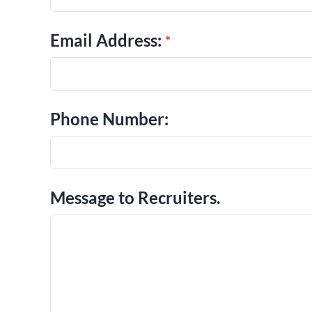
Email Address:
Phone Number:
Message to Recruiters.