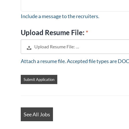
Include a message to the recruiters.
Upload Resume File:
Upload Resume File: …
Attach a resume file. Accepted file types are 
People
looking
for
jobs
should
See All Jobs
not