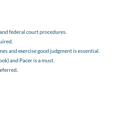
and federal court procedures.
uired.
ines and exercise good judgment is essential.
ook) and Pacer is a must.
eferred.