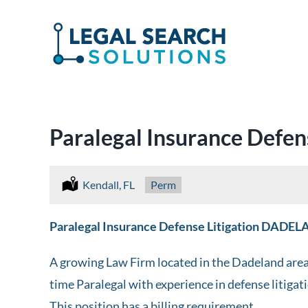
Skip
to
content
Paralegal Insurance Defen
Location:
Kendall, FL
Type:
Perm
Paralegal Insurance Defense Litigation DADE
A growing Law Firm located in the Dadeland area i
time Paralegal with experience in defense litigat
This position has a billing requirement.