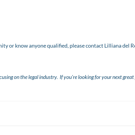
unity or know anyone qualified, please contact Lilliana del
ocusing on the legal industry. If you're looking for your next grea