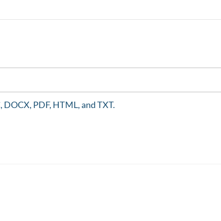
DOC, DOCX, PDF, HTML, and TXT.