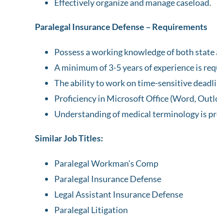
Effectively organize and manage caseload.
Paralegal Insurance Defense – Requirements
Possess a working knowledge of both state 
A minimum of 3-5 years of experience is req
The ability to work on time-sensitive deadl
Proficiency in Microsoft Office (Word, Outl
Understanding of medical terminology is pr
Similar Job Titles:
Paralegal Workman's Comp
Paralegal Insurance Defense
Legal Assistant Insurance Defense
Paralegal Litigation