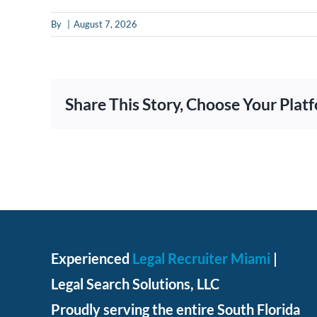
put
By
|
August 7, 2026
anything
here.
Share This Story, Choose Your Plat
Experienced
Legal Recruiter Miami
|
Legal Search Solutions, LLC
Proudly serving the entire South Florida