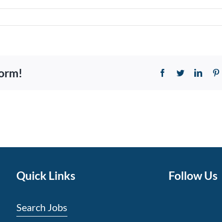
form!
Facebook
Twitter
Linke
Quick Links
Follow Us
Search Jobs