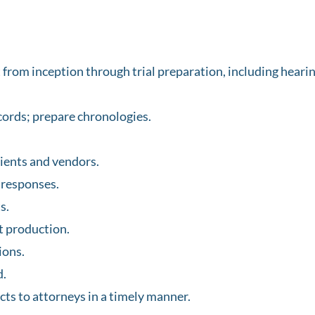
rom inception through trial preparation, including hearing
ords; prepare chronologies.
ients and vendors.
 responses.
s.
 production.
ions.
d.
cts to attorneys in a timely manner.