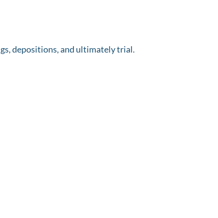
s, depositions, and ultimately trial.