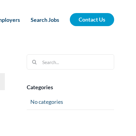
Contact Us
ployers
Search Jobs
Search
for:
Categories
No categories