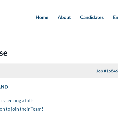
Home
About
Candidates
Em
se
Job
#16846
LAND
s seeking a full-
ion to join their Team!