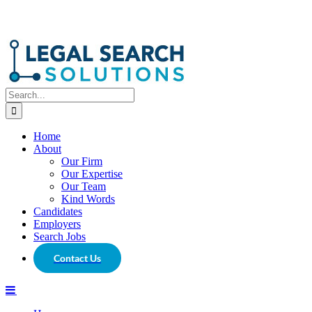
Search
for:
Home
About
Our Firm
Our Expertise
Our Team
Kind Words
Candidates
Employers
Search Jobs
Contact Us