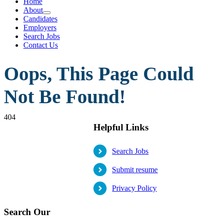
Home
About
Candidates
Employers
Search Jobs
Contact Us
Oops, This Page Could
Not Be Found!
404
Helpful Links
Search Jobs
Submit resume
Privacy Policy
Search Our