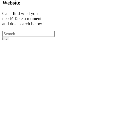
Website
Can't find what you
need? Take a moment
and do a search below!
Search
for:
Experienced
Quick Links
Follow Us
Legal Recruiter
Miami
| Legal
Search
Search Solutions,
Jobs
LLC
Submit
Proudly serving
resume
the entire South
Privacy
Florida legal
Policy
community.
Broward:
954-
523-7600
Miami/Dade: