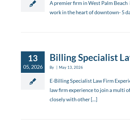
A premier firm in West Palm Beach i
work in the heart of downtown- 5 days
Billing Specialist L
13
05, 2026
By
|
May 13, 2026
E-Billing Specialist Law Firm Experi
law firm experience to join a multi 
closely with other [...]