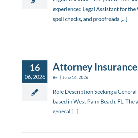
experienced Legal Assistant for the 
spell checks, and proofreads [...]
Attorney Insurance
16
06, 2026
By
|
June 16, 2026
Role Description Seeking a General L
based in West Palm Beach, FL. The a
general [...]