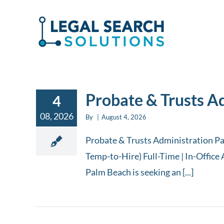
Skip
to
content
Probate & Trusts A
4
08, 2026
By
|
August 4, 2026
Probate & Trusts Administration Pa
Temp-to-Hire) Full-Time | In-Office 
Palm Beach is seeking an [...]