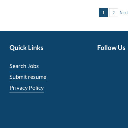
1
2
Next
Quick Links
Follow Us
Search Jobs
Submit resume
Privacy Policy