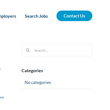
Contact Us
ployers
Search Jobs
Search
for:
e
Categories
No categories
ore