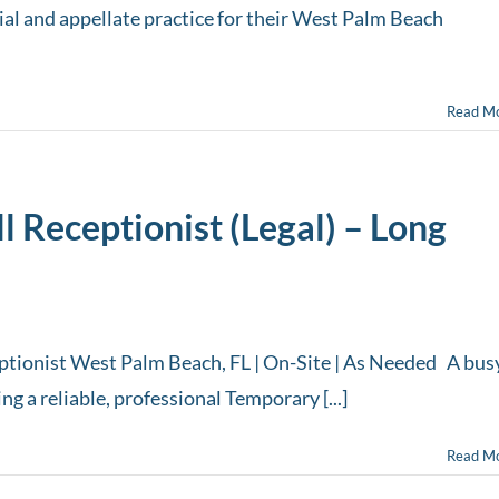
 trial and appellate practice for their West Palm Beach
Read M
 Receptionist (Legal) – Long
tionist West Palm Beach, FL | On-Site | As Needed A bus
g a reliable, professional Temporary [...]
Read M