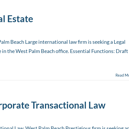
al Estate
Palm Beach Large international law firm is seeking a Legal
ce in the West Palm Beach office. Essential Functions: Draft
Read M
orporate Transactional Law
tional Law, West Palm Beach Prestigious firm is seeking a