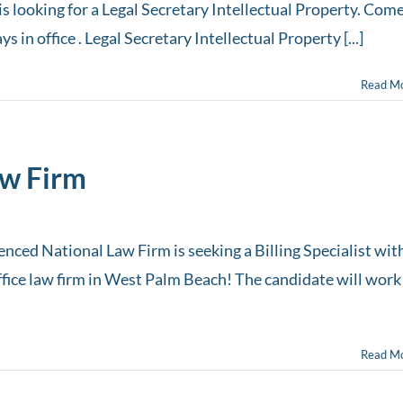
s looking for a Legal Secretary Intellectual Property. Com
 in office . Legal Secretary Intellectual Property [...]
Read M
aw Firm
enced National Law Firm is seeking a Billing Specialist wit
office law firm in West Palm Beach! The candidate will work
Read M