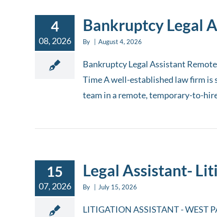
Bankruptcy Legal A
4
08, 2026
By
|
August 4, 2026
Bankruptcy Legal Assistant Remote 
Time A well-established law firm is 
team in a remote, temporary-to-hire c
Legal Assistant- Lit
15
07, 2026
By
|
July 15, 2026
LITIGATION ASSISTANT - WEST PALM