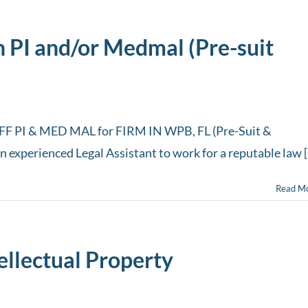
h PI and/or Medmal (Pre-suit
 PI & MED MAL for FIRM IN WPB, FL (Pre-Suit &
an experienced Legal Assistant to work for a reputable law [.
Read M
tellectual Property