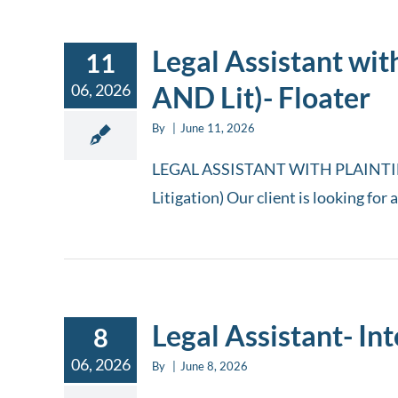
Legal Assistant wit
11
06, 2026
AND Lit)- Floater
By
|
June 11, 2026
LEGAL ASSISTANT WITH PLAINTIFF
Litigation) Our client is looking for 
Legal Assistant- In
8
06, 2026
By
|
June 8, 2026