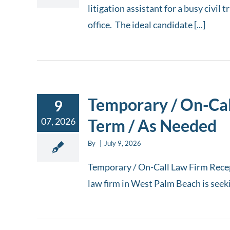
litigation assistant for a busy civil
office. The ideal candidate [...]
Temporary / On-Call
9
07, 2026
Term / As Needed
By
|
July 9, 2026
Temporary / On-Call Law Firm Recep
law firm in West Palm Beach is seekin