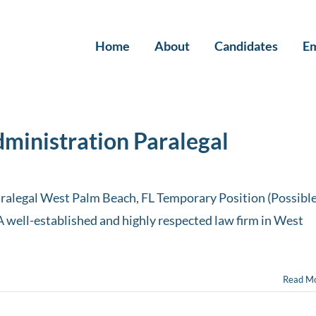
Home
About
Candidates
Em
dministration Paralegal
ralegal West Palm Beach, FL Temporary Position (Possibl
A well-established and highly respected law firm in West
Read M