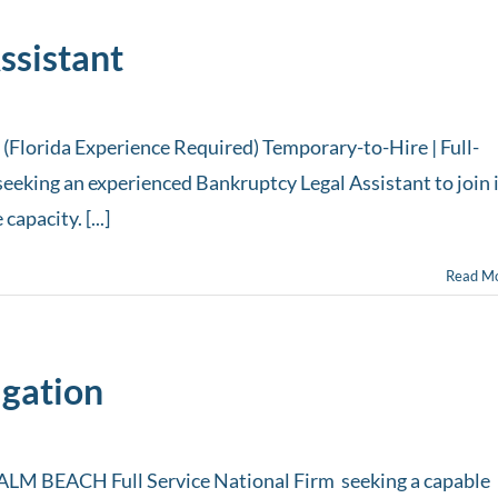
ssistant
(Florida Experience Required) Temporary-to-Hire | Full-
seeking an experienced Bankruptcy Legal Assistant to join 
apacity. [...]
Read M
igation
 BEACH Full Service National Firm seeking a capable