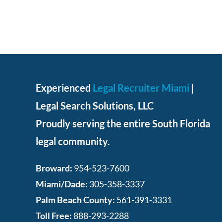
Experienced
Legal Recruiter Miami
|
Legal Search Solutions, LLC
Proudly serving the entire South Florida
legal community.
Broward:
954-523-7600
Miami/Dade:
305-358-3337
Palm Beach County:
561-391-3331
Toll Free:
888-293-2288