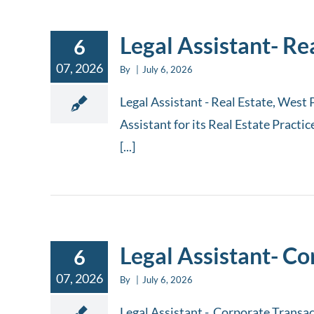
Legal Assistant- Re
6
07, 2026
By
|
July 6, 2026
Legal Assistant - Real Estate, West 
Assistant for its Real Estate Practi
[...]
Legal Assistant- C
6
07, 2026
By
|
July 6, 2026
Legal Assistant - Corporate Transac