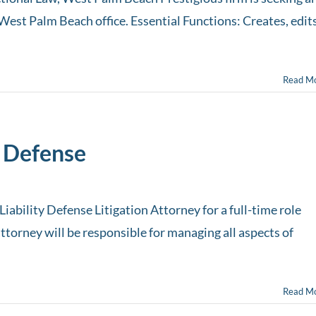
West Palm Beach office. Essential Functions: Creates, edits
Read M
 Defense
iability Defense Litigation Attorney for a full-time role
ttorney will be responsible for managing all aspects of
Read M